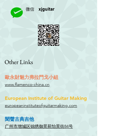
xjguitar
微信
Other Links
歐永財魅力弗拉門戈小組
www.flamenco-china.cn
European Institute of Guitar Making
europeaninstituteofguitarmaking.com
聞聲古典吉他
广州市增城区锦绣御景苑怡景街84号​