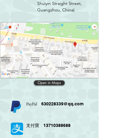
Shuiyin Straight Street,
Guangzhou, China)
Open in Maps
PayPal
630228339@qq.com
13710388688
支付寶