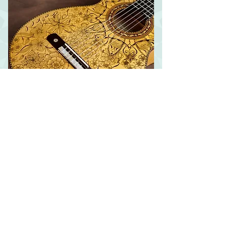
About
關於
Concert-level Classical and Flamenco
Guitars handcrafted by a dedicated
luthier based in Guangzhou
廣州市水蔭路小蔣吉他製琴工作室
專業定製演奏級古典吉他、弗拉門戈吉他