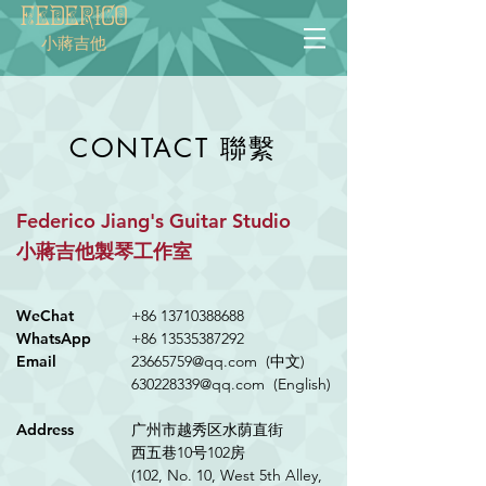
Federico
小蔣吉他
聯繫
CONTACT
Federico Jiang's Guitar Studio
小蔣吉他製琴工作室
WeChat
+86 13710388688
WhatsApp
+86 13535387292
Email
23665759@qq.com (中文)
630228339@qq.com
(English)
Address
广州市越秀区水荫直街
西五巷10号102房
(102, No. 10, West 5th Alley,