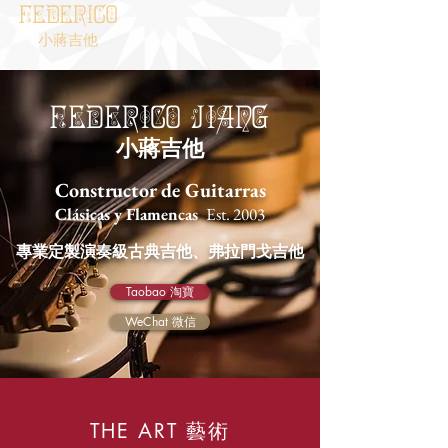
Federico
小蔣吉他
Federico
Jiang
小蔣吉他
Constructor de Guitarras
Clásicas y Flamencas
Est. 2003
專業定製演奏級古典吉他、弗拉門戈吉他
Taobao 淘寶
WeChat 微信
藝術
THE ART