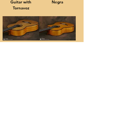
Guitar with
Negra
Tornavoz
Flamenco
Flamenco
Blanca
Guitar with
Lacquer
Cutaway
About
關於
Concert-level Classical and Flamenco
Guitars handcrafted by a dedicated
luthier based in Guangzhou
廣州市水蔭路小蔣吉他製琴工作室