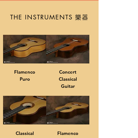
樂器
THE INSTRUMENTS
Flamenco
Concert
Puro
Classical
Guitar
Classical
Flamenco