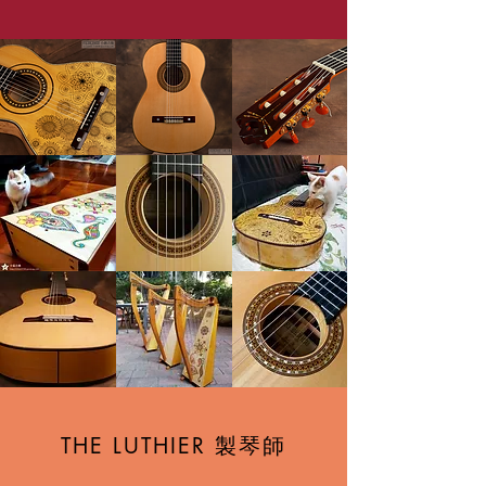
製琴師
THE LUTHIER